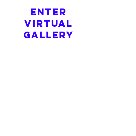
ENTER
Virtual
GALLERY