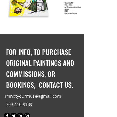
FOR INFO, TO PURCHASE
ORIGINAL PAINTINGS AND
COMMISSIONS, OR
BOOKINGS, CONTACT US.
imnotyourmuse@gmail.com
203-410-9139