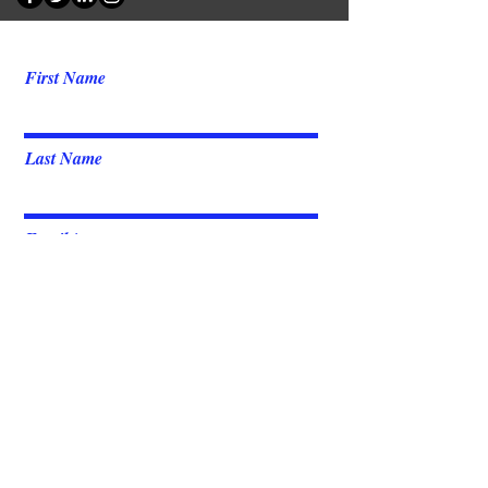
First Name
Last Name
Email
Message
Send