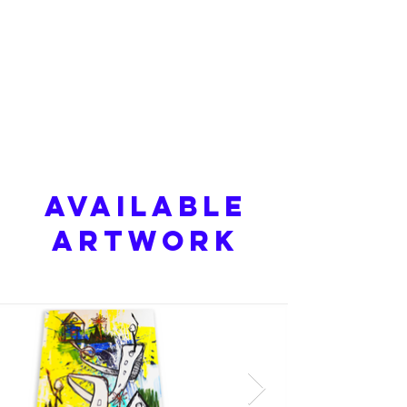
Available
Artwork