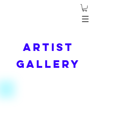
Artist
Gallery